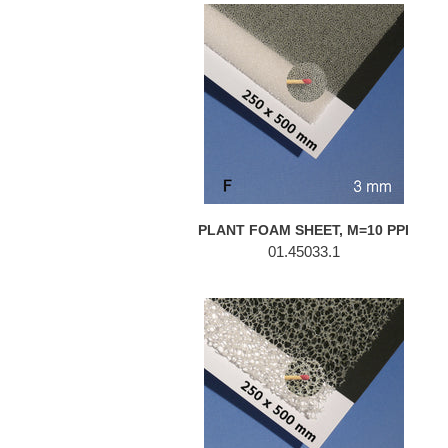
PLANT
FOAM
SHEET,
M=10
PPI
PLANT FOAM SHEET, M=10 PPI
01.45033.1
PLANT
FOAM
SHEET,
M=10
PPI