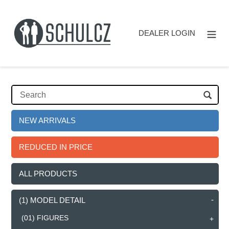
Direkt
zum
Inhalt
DEALER LOGIN
NEW ARRIVALS
REDUCED IN PRICE
ALL PRODUCTS
(1) MODEL DETAIL
(01) FIGURES