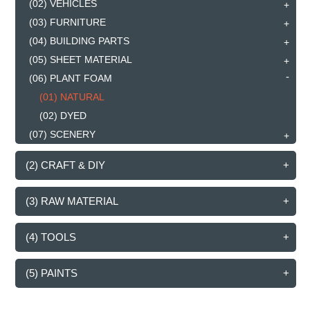
(02) VEHICLES
(03) FURNITURE
(04) BUILDING PARTS
(05) SHEET MATERIAL
(06) PLANT FOAM
(01) NATURAL
(02) DYED
(07) SCENERY
(2) CRAFT & DIY
(3) RAW MATERIAL
(4) TOOLS
(5) PAINTS