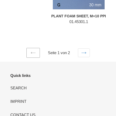
PLANT FOAM SHEET, M=10 PPI
01.45301.1
Seite 1 von 2
VORHERIGE
NÄCHSTE
SEITE
SEITE
Quick links
SEARCH
IMPRINT
CONTACT US