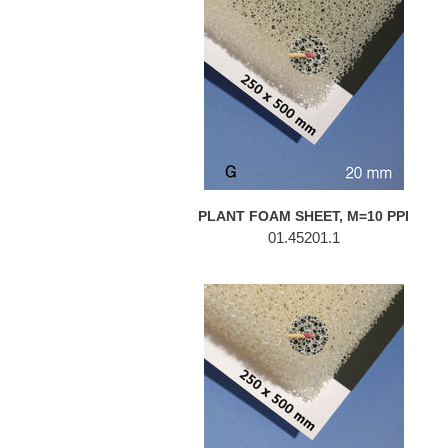
FOAM
SHEET,
M=10
PPI
PLANT FOAM SHEET, M=10 PPI
01.45201.1
PLANT
FOAM
SHEET,
M=10
PPI