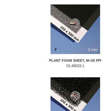
PLANT
FOAM
SHEET,
M=30
PPI
PLANT FOAM SHEET, M=30 PPI
01.40033.1
PLANT
FOAM
SHEET,
M=10
PPI