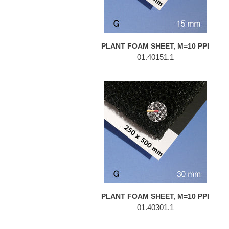
PLANT FOAM SHEET, M=10 PPI
01.40151.1
PLANT
FOAM
SHEET,
M=10
PPI
PLANT FOAM SHEET, M=10 PPI
01.40301.1