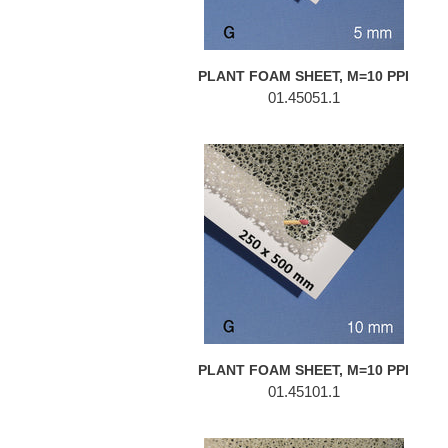
PLANT FOAM SHEET, M=10 PPI
01.45051.1
PLANT
FOAM
SHEET,
M=10
PPI
PLANT FOAM SHEET, M=10 PPI
01.45101.1
PLANT