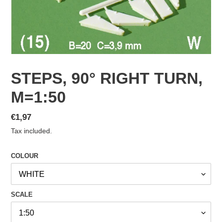
STEPS, 90° RIGHT TURN,
M=1:50
Regular
€1,97
price
Tax included.
COLOUR
SCALE