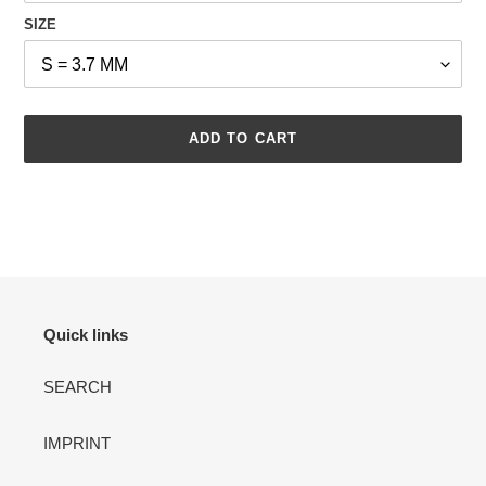
SIZE
ADD TO CART
Adding
product
to
your
cart
Quick links
SEARCH
IMPRINT