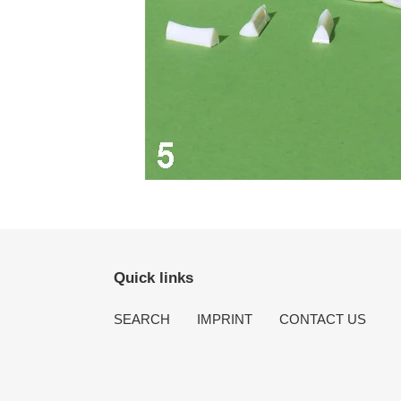
Quick links
SEARCH
IMPRINT
CONTACT US