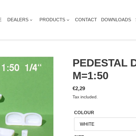
E
DEALERS
PRODUCTS
CONTACT
DOWNLOADS
PEDESTAL 
M=1:50
Regular
€2,29
price
Tax included.
COLOUR