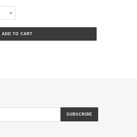
ADD TO CART
SUBSCRIBE