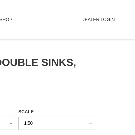
SHOP
DEALER LOGIN
DOUBLE SINKS,
SCALE