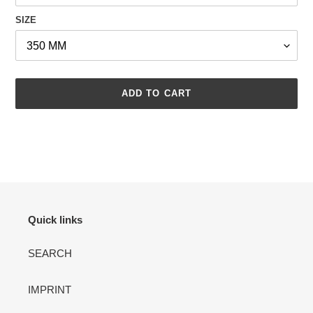
SIZE
ADD TO CART
Adding
product
to
your
cart
Quick links
SEARCH
IMPRINT