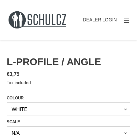
Skip
to
content
DEALER LOGIN
L-PROFILE / ANGLE
Regular
€3,75
price
Tax included.
COLOUR
SCALE