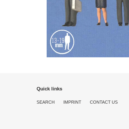
Quick links
SEARCH
IMPRINT
CONTACT US