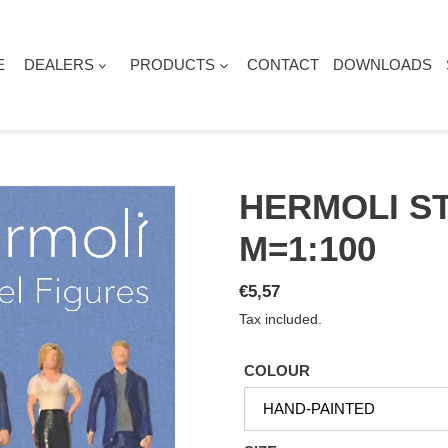
E
DEALERS
PRODUCTS
CONTACT
DOWNLOADS
HERMOLI ST
M=1:100
Regular
€5,57
price
Tax included.
COLOUR