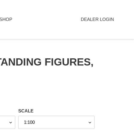
SHOP
DEALER LOGIN
ANDING FIGURES,
SCALE