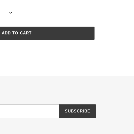
ADD TO CART
SUBSCRIBE