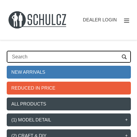
Skip
to
content
DEALER LOGIN
NEW ARRIVALS
REDUCED IN PRICE
ALL PRODUCTS
(1) MODEL DETAIL
(2) CRAFT & DIY