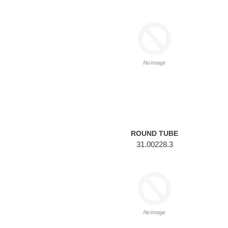
ROUND
TUBE
ROUND TUBE
31.00228.3
ROUND
TUBE