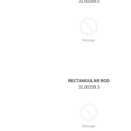
31.00189.5
RECTANGULAR
ROD
RECTANGULAR ROD
31.00199.3
ROUND
ROD