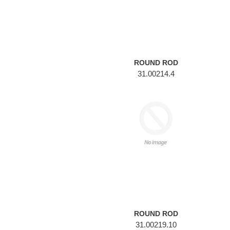
ROUND ROD
31.00214.4
ROUND
ROD
ROUND ROD
31.00219.10