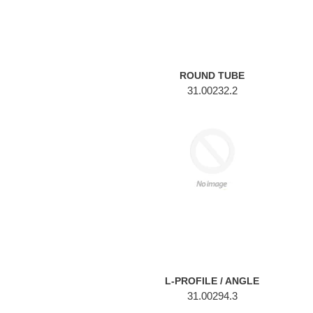
ROUND TUBE
31.00232.2
L-
PROFILE
/
ANGLE
L-PROFILE / ANGLE
31.00294.3