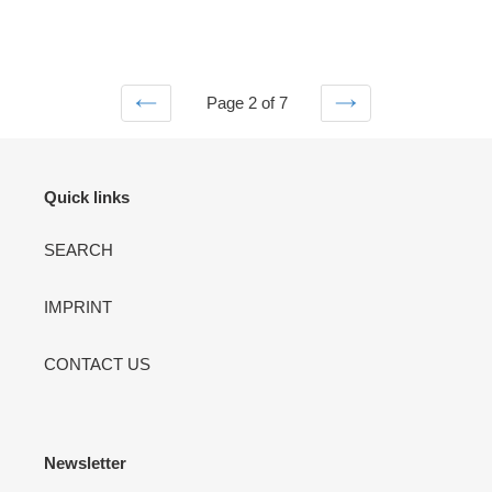
Page 2 of 7
PREVIOUS
NEXT
PAGE
PAGE
Quick links
SEARCH
IMPRINT
CONTACT US
Newsletter