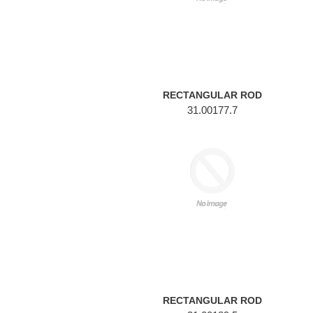
RECTANGULAR ROD
31.00177.7
RECTANGULAR
ROD
RECTANGULAR ROD