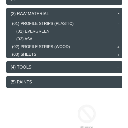
(3) RAW MATERIAL
(01) PROFILE STRIPS (PLASTIC)
(01) EVERGREEN
(02) ASA
(02) PROFILE STRIPS (WOOD)
(03) SHEETS
(4) TOOLS
(5) PAINTS
RECTANGULAR
ROD